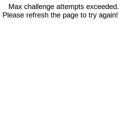
Max challenge attempts exceeded.
Please refresh the page to try again!