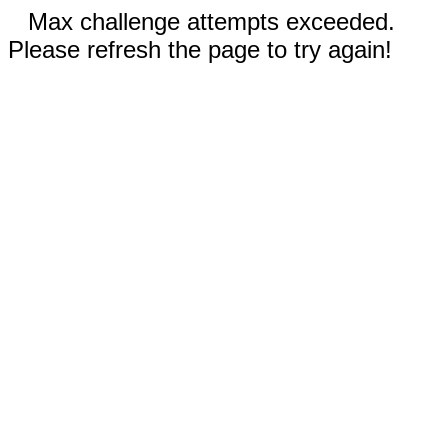
Max challenge attempts exceeded.
Please refresh the page to try again!