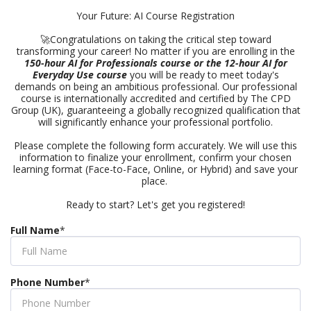
Your Future: AI Course Registration
🚀Congratulations on taking the critical step toward
transforming your career! No matter if you are enrolling in the
150-hour AI for Professionals course or the 12-hour AI for
Everyday Use course
you will be ready to meet today's
demands on being an ambitious professional. Our professional
course is internationally accredited and certified by The CPD
Group (UK), guaranteeing a globally recognized qualification that
will significantly enhance your professional portfolio.
Please complete the following form accurately. We will use this
information to finalize your enrollment, confirm your chosen
learning format (Face-to-Face, Online, or Hybrid) and save your
place.
Ready to start? Let's get you registered!
Full Name
*
Phone Number
*