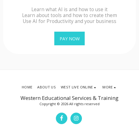
Learn what AI is and how to use it
Learn about tools and how to create them
Use AI for Productivity and your business
PAY NOW
HOME
ABOUT US
WEST LIVE ONLINE
MORE
Western Educational Services & Training
Copyright © 2026 All rights reserved