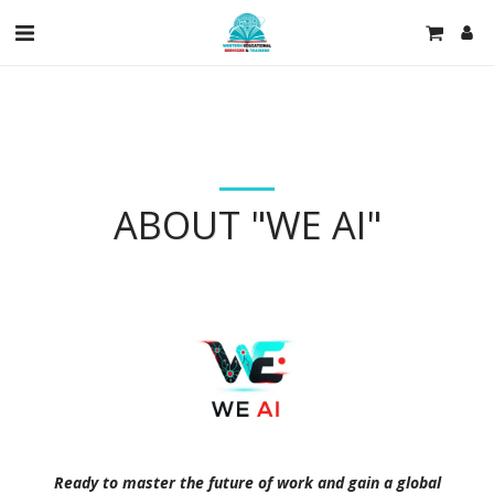
ABOUT "WE AI"
Ready to master the future of work and gain a global