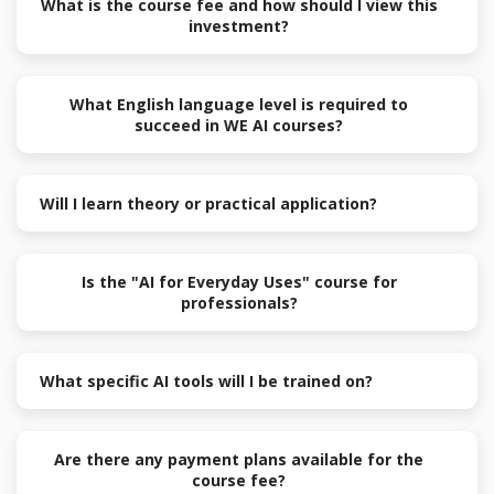
What is the course fee and how should I view this
investment?
What English language level is required to
succeed in WE AI courses?
Will I learn theory or practical application?
Is the "AI for Everyday Uses" course for
professionals?
What specific AI tools will I be trained on?
Are there any payment plans available for the
course fee?