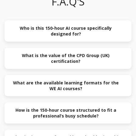
F.A.Q'S
Who is this 150-hour AI course specifically
designed for?
What is the value of the CPD Group (UK)
certification?
What are the available learning formats for the
WE AI courses?
How is the 150-hour course structured to fit a
professional’s busy schedule?