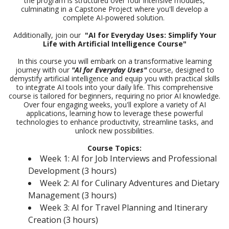
the program is structured over four intensive modules,
culminating in a Capstone Project where you'll develop a
complete AI-powered solution.
Additionally, join our
"AI for Everyday Uses: Simplify Your
Life with Artificial Intelligence Course"
In this course you will embark on a transformative learning
journey with our
"AI for Everyday Uses"
course, designed to
demystify artificial intelligence and equip you with practical skills
to integrate AI tools into your daily life. This comprehensive
course is tailored for beginners, requiring no prior AI knowledge.
Over four engaging weeks, you'll explore a variety of AI
applications, learning how to leverage these powerful
technologies to enhance productivity, streamline tasks, and
unlock new possibilities.
Course Topics:
Week 1: AI for Job Interviews and Professional
Development (3 hours)
Week 2: AI for Culinary Adventures and Dietary
Management (3 hours)
Week 3: AI for Travel Planning and Itinerary
Creation (3 hours)