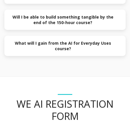
Will I be able to build something tangible by the
end of the 150-hour course?
What will I gain from the AI for Everyday Uses
course?
WE AI REGISTRATION
FORM