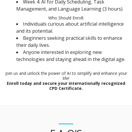
Week 4: AI for Daily Scheduling, Task
Management, and Language Learning (3 hours)
Who Should Enroll:
Individuals curious about artificial intelligence
and its potential.
Beginners seeking practical skills to enhance
their daily lives.
Anyone interested in exploring new
technologies and staying ahead in the digital age.
Join us and unlock the power of AI to simplify and enhance your
life!
Enroll today and secure your internationally recognized
CPD Certificate.