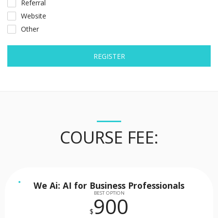
Referral
Website
Other
REGISTER
COURSE FEE:
We Ai: AI for Business Professionals
BEST OPTION
900
$