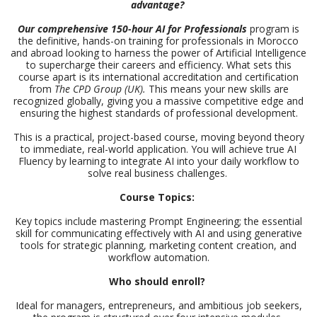
advantage?
Our comprehensive 150-hour AI for Professionals
program is
the definitive, hands-on training for professionals in Morocco
and abroad looking to harness the power of Artificial Intelligence
to supercharge their careers and efficiency. What sets this
course apart is its international accreditation and certification
from
The CPD Group (UK).
This means your new skills are
recognized globally, giving you a massive competitive edge and
ensuring the highest standards of professional development.
This is a practical, project-based course, moving beyond theory
to immediate, real-world application. You will achieve true AI
Fluency by learning to integrate AI into your daily workflow to
solve real business challenges.
Course Topics:
Key topics include mastering Prompt Engineering; the essential
skill for communicating effectively with AI and using generative
tools for strategic planning, marketing content creation, and
workflow automation.
Who should enroll?
Ideal for managers, entrepreneurs, and ambitious job seekers,