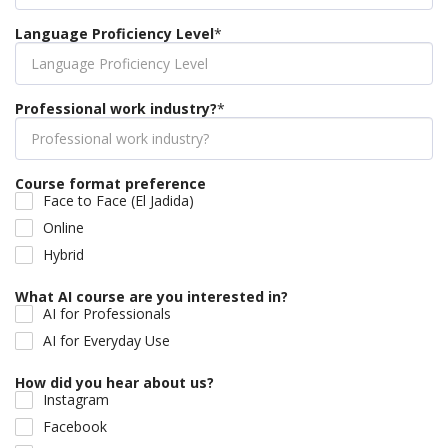
Language Proficiency Level
*
Professional work industry?
*
Course format preference
Face to Face (El Jadida)
Online
Hybrid
What AI course are you interested in?
AI for Professionals
AI for Everyday Use
How did you hear about us?
Instagram
Facebook