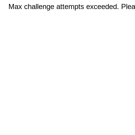
Max challenge attempts exceeded. Pleas