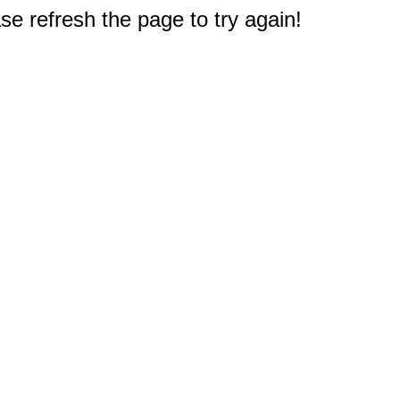
e refresh the page to try again!