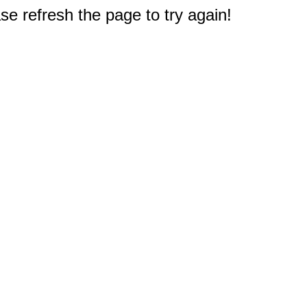
e refresh the page to try again!