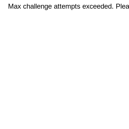
Max challenge attempts exceeded. Pleas