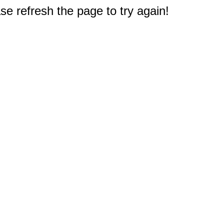
e refresh the page to try again!