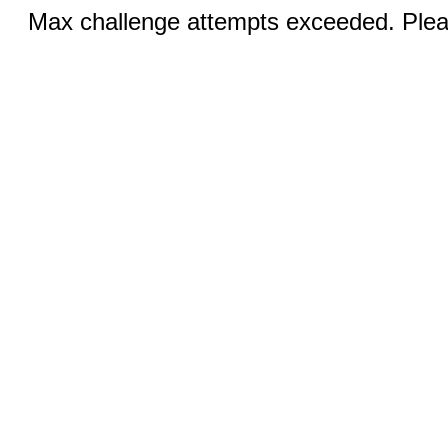
Max challenge attempts exceeded. Pleas