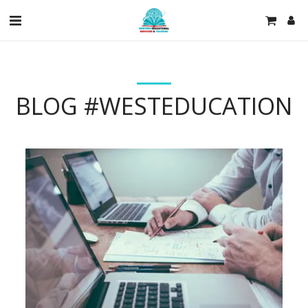
BLOG #WESTEDUCATION