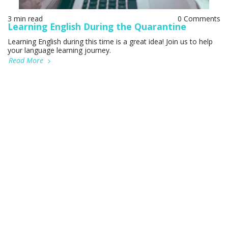
3 min read
0 Comments
Learning English During the Quarantine
Learning English during this time is a great idea! Join us to help
your language learning journey.
Read More