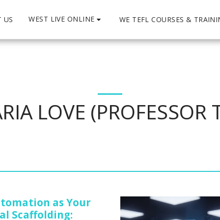
WEST LIVE ONLINE
 US
WE TEFL COURSES & TRAIN
RIA LOVE (PROFESSOR 
utomation as Your
al Scaffolding: