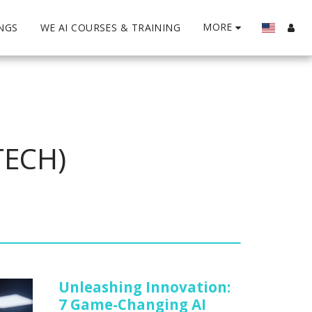
MORE
INGS
WE AI COURSES & TRAINING
TECH)
Unleashing Innovation:
7 Game-Changing AI