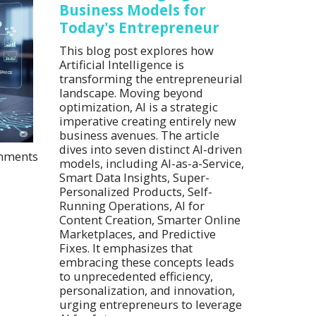
Business Models for
Today's Entrepreneur
This blog post explores how
Artificial Intelligence is
transforming the entrepreneurial
landscape. Moving beyond
optimization, AI is a strategic
imperative creating entirely new
business avenues. The article
dives into seven distinct AI-driven
mments
models, including AI-as-a-Service,
Smart Data Insights, Super-
Personalized Products, Self-
Running Operations, AI for
Content Creation, Smarter Online
Marketplaces, and Predictive
Fixes. It emphasizes that
embracing these concepts leads
to unprecedented efficiency,
personalization, and innovation,
urging entrepreneurs to leverage