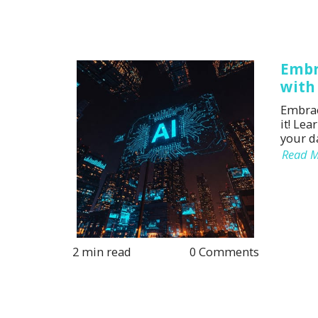
Embr
with
Embrac
it! Lea
your da
Read 
2 min read
0 Comments