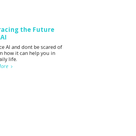
acing the Future
 AI
e AI and dont be scared of
rn how it can help you in
ily life.
More