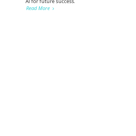
AI for future success.
Read More