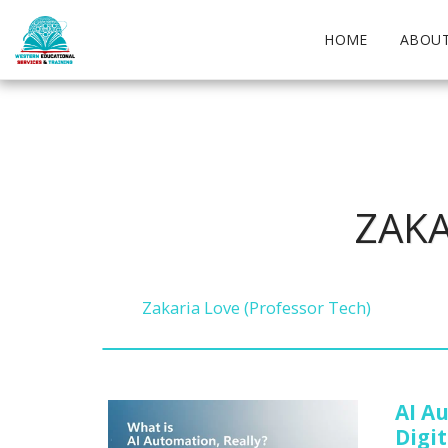
HOME
ABOUT
ZAKA
Zakaria Love (Professor Tech)
AI A
Digit