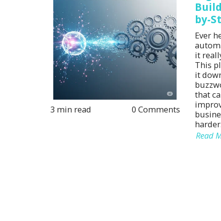
Build
by-S
Ever h
automa
it rea
This p
it down
buzzwo
that ca
improv
3 min read
0 Comments
busine
harder
Read 