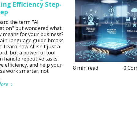
ing Efficiency Step-
tep
eard the term "AI
tion" but wondered what
lly means for your business?
lain-language guide breaks
. Learn how AI isn't just a
rd, but a powerful tool
n handle repetitive tasks,
e efficiency, and help your
8 min read
0 Co
ss work smarter, not
.
More