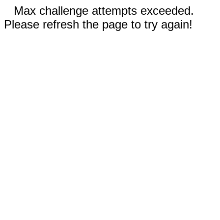
Max challenge attempts exceeded.
Please refresh the page to try again!