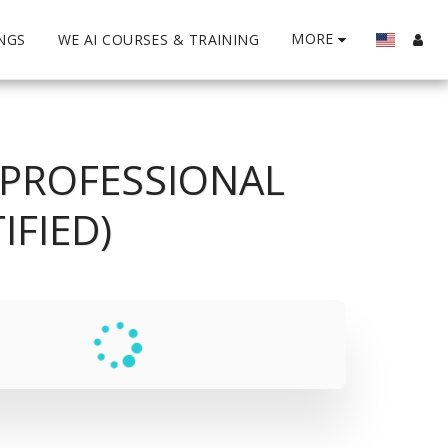
MORE
INGS
WE AI COURSES & TRAINING
 PROFESSIONAL
FIED)