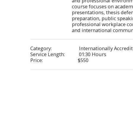
and professional environm
course focuses on academi
presentations, thesis defen
preparation, public speaki
professional workplace co
and international communic
Category:
Internationally Accredi
Service Length:
01:30 Hours
Price:
$
550