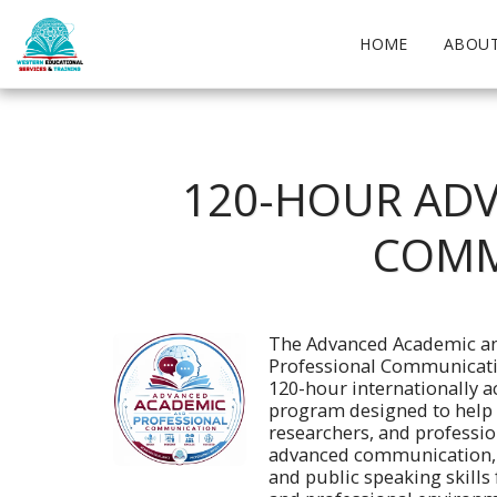
HOME
ABOUT
120-HOUR ADV
COMM
The Advanced Academic an
Professional Communicatio
120-hour internationally ac
program designed to help 
researchers, and professio
advanced communication, p
and public speaking skills 