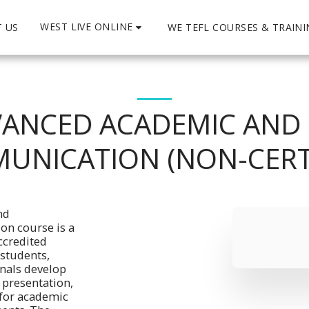
WEST LIVE ONLINE
 US
WE TEFL COURSES & TRAIN
ANCED ACADEMIC AND
UNICATION (NON-CERTI
d 
n course is a 
credited 
students, 
nals develop 
resentation, 
for academic 