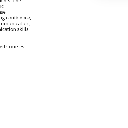
ents. The 
c 
se 
ng confidence, 
mmunication, 
ation skills.
ted Courses