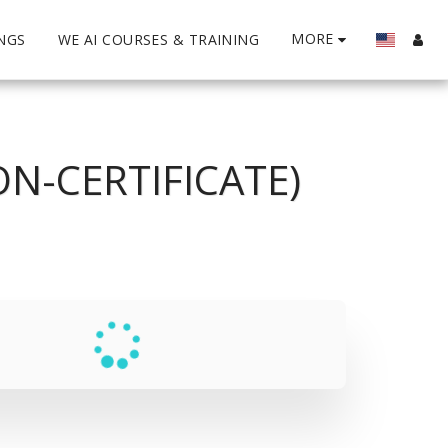
MORE
INGS
WE AI COURSES & TRAINING
N-CERTIFICATE)