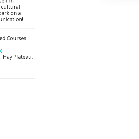
lf in 
cultural 
ark on a 
unication!
ted Courses
p
)
 Hay Plateau,