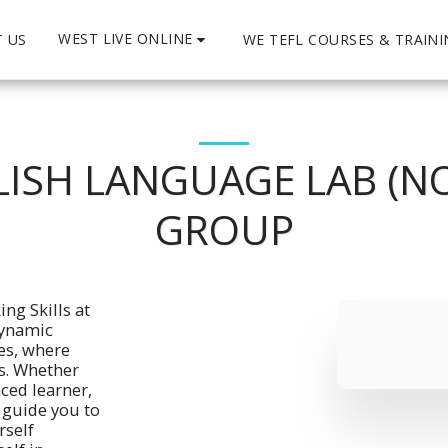
WEST LIVE ONLINE
 US
WE TEFL COURSES & TRAIN
ISH LANGUAGE LAB (NO
GROUP
ng Skills at 
ynamic 
es, where 
. Whether 
ced learner, 
 guide you to 
self 