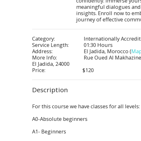
confidently. Immerse yourse
meaningful dialogues and 
insights. Enroll now to emb
journey of effective comm
Category:
Internationally Accredi
Service Length:
01:30 Hours
Address:
El Jadida, Morocco (
Ma
More Info:
Rue Oued Al Makhazine,
El Jadida, 24000
Price:
$
120
Description
For this course we have classes for all levels:
A0-Absolute beginners
A1- Beginners