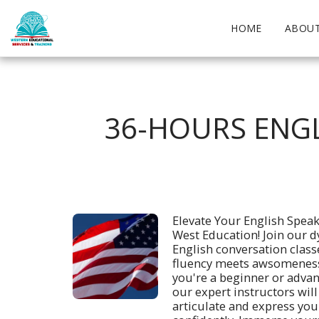
HOME
ABOUT
36-HOURS ENGL
Elevate Your English Speaki
West Education! Join our d
English conversation class
fluency meets awsomeness
you're a beginner or advan
our expert instructors will
articulate and express your