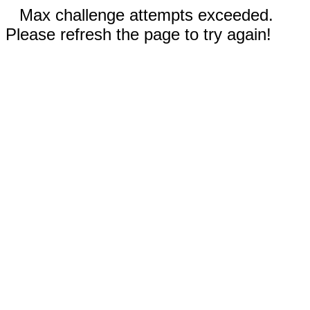
Max challenge attempts exceeded.
Please refresh the page to try again!