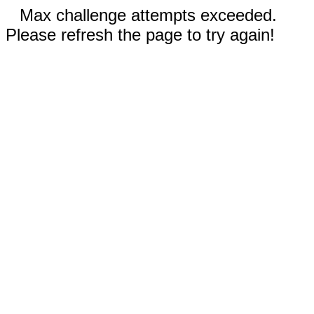
Max challenge attempts exceeded.
Please refresh the page to try again!